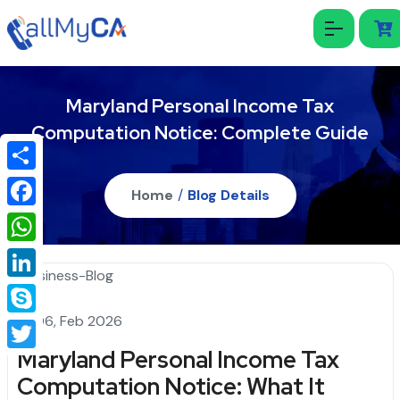
Maryland Personal Income Tax
Computation Notice: Complete Guide
Share
Home
/
Blog Details
Facebook
WhatsApp
LinkedIn
06, Feb 2026
Skype
Maryland Personal Income Tax
Twitter
Computation Notice: What It