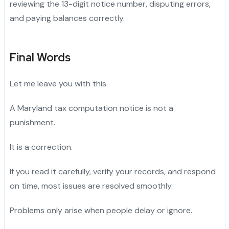
reviewing the 13-digit notice number, disputing errors,
and paying balances correctly.
Final Words
Let me leave you with this.
A Maryland tax computation notice is not a
punishment.
It is a correction.
If you read it carefully, verify your records, and respond
on time, most issues are resolved smoothly.
Problems only arise when people delay or ignore.