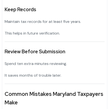
Keep Records
Maintain tax records for at least five years.
This helps in future verification.
Review Before Submission
Spend ten extra minutes reviewing.
It saves months of trouble later.
Common Mistakes Maryland Taxpayers
Make