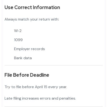
Use Correct Information
Always match your return with:
W-2
1099
Employer records
Bank data
File Before Deadline
Try to file before April 15 every year.
Late filing increases errors and penalties.