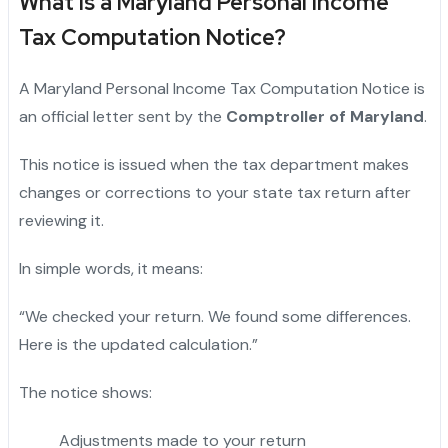
What Is a Maryland Personal Income
Tax Computation Notice?
A Maryland Personal Income Tax Computation Notice is
an official letter sent by the
Comptroller of Maryland
.
This notice is issued when the tax department makes
changes or corrections to your state tax return after
reviewing it.
In simple words, it means:
“We checked your return. We found some differences.
Here is the updated calculation.”
The notice shows:
Adjustments made to your return