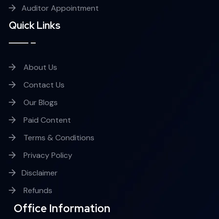
Auditor Appointment
Quick Links
About Us
Contact Us
Our Blogs
Paid Content
Terms & Conditions
Privacy Policy
Disclaimer
Refunds
Office Information