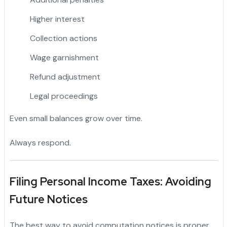
Higher interest
Collection actions
Wage garnishment
Refund adjustment
Legal proceedings
Even small balances grow over time.
Always respond.
Filing Personal Income Taxes: Avoiding
Future Notices
The best way to avoid computation notices is proper