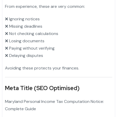
From experience, these are very common:
❌ Ignoring notices
❌ Missing deadlines
❌ Not checking calculations
❌ Losing documents
❌ Paying without verifying
❌ Delaying disputes
Avoiding these protects your finances.
Meta Title (SEO Optimised)
Maryland Personal Income Tax Computation Notice:
Complete Guide