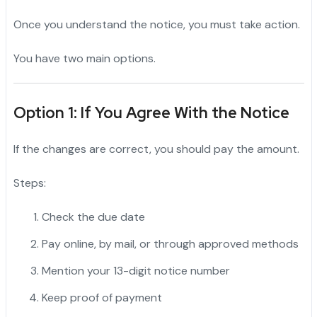
Once you understand the notice, you must take action.
You have two main options.
Option 1: If You Agree With the Notice
If the changes are correct, you should pay the amount.
Steps:
Check the due date
Pay online, by mail, or through approved methods
Mention your 13-digit notice number
Keep proof of payment