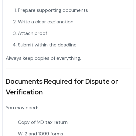
Prepare supporting documents
Write a clear explanation
Attach proof
Submit within the deadline
Always keep copies of everything.
Documents Required for Dispute or
Verification
You may need:
Copy of MD tax return
W-2 and 1099 forms