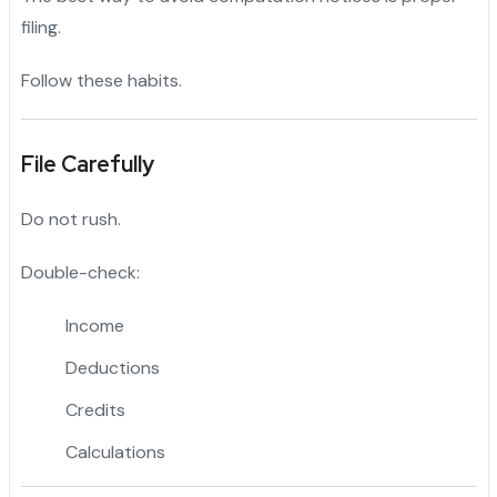
filing.
Follow these habits.
File Carefully
Do not rush.
Double-check:
Income
Deductions
Credits
Calculations