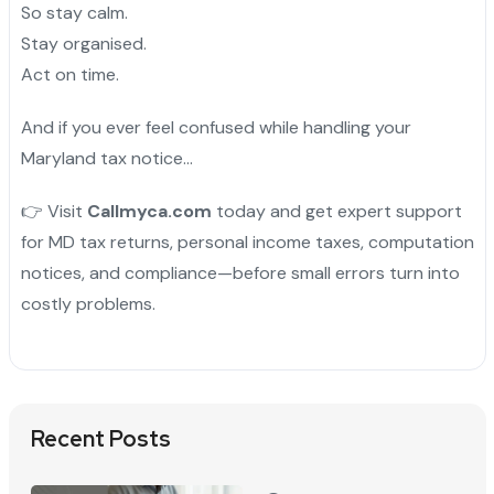
So stay calm.
Stay organised.
Act on time.
And if you ever feel confused while handling your
Maryland tax notice…
👉 Visit
Callmyca.com
today and get expert support
for MD tax returns, personal income taxes, computation
notices, and compliance—before small errors turn into
costly problems.
Recent Posts