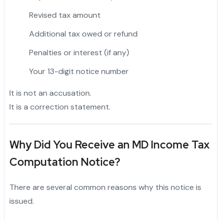
Revised tax amount
Additional tax owed or refund
Penalties or interest (if any)
Your 13-digit notice number
It is not an accusation.
It is a correction statement.
Why Did You Receive an MD Income Tax
Computation Notice?
There are several common reasons why this notice is
issued.