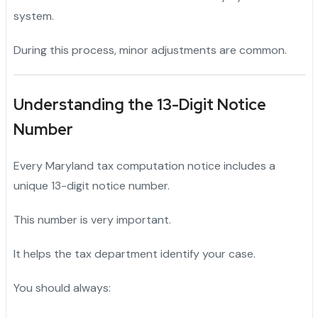
system.
During this process, minor adjustments are common.
Understanding the 13-Digit Notice
Number
Every Maryland tax computation notice includes a
unique 13-digit notice number.
This number is very important.
It helps the tax department identify your case.
You should always: