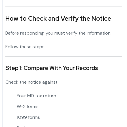
How to Check and Verify the Notice
Before responding, you must verify the information.
Follow these steps.
Step 1: Compare With Your Records
Check the notice against:
Your MD tax return
W-2 forms
1099 forms