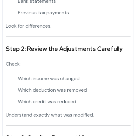
Bank statements
Previous tax payments
Look for differences.
Step 2: Review the Adjustments Carefully
Check:
Which income was changed
Which deduction was removed
Which credit was reduced
Understand exactly what was modified.