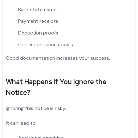
Bank statements
Payment receipts
Deduction proofs
Correspondence copies
Good documentation increases your success.
What Happens If You Ignore the
Notice?
Ignoring this notice is risky.
It can lead to:
Additional penalties