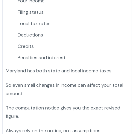
Your income
Filing status
Local tax rates
Deductions
Credits
Penalties and interest
Maryland has both state and local income taxes.
So even small changes in income can affect your total
amount.
The computation notice gives you the exact revised
figure.
Always rely on the notice, not assumptions.