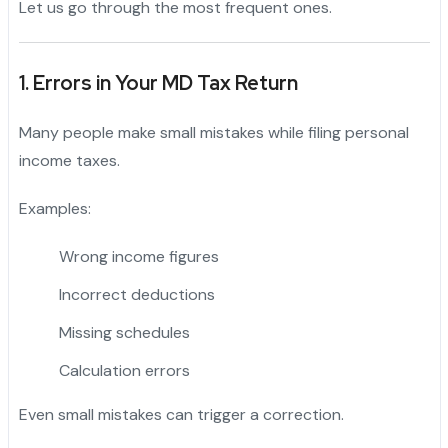
Let us go through the most frequent ones.
1. Errors in Your MD Tax Return
Many people make small mistakes while filing personal
income taxes.
Examples:
Wrong income figures
Incorrect deductions
Missing schedules
Calculation errors
Even small mistakes can trigger a correction.