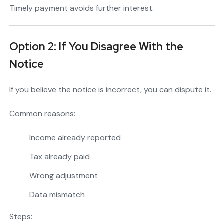
Timely payment avoids further interest.
Option 2: If You Disagree With the
Notice
If you believe the notice is incorrect, you can dispute it.
Common reasons:
Income already reported
Tax already paid
Wrong adjustment
Data mismatch
Steps: