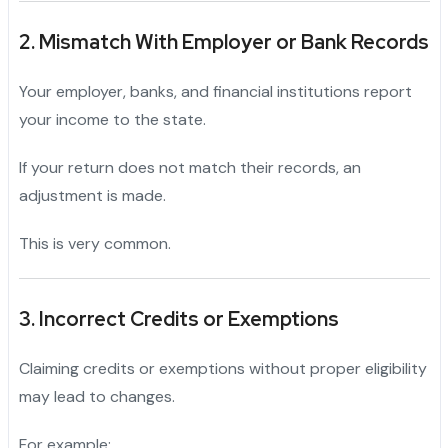
2. Mismatch With Employer or Bank Records
Your employer, banks, and financial institutions report
your income to the state.
If your return does not match their records, an
adjustment is made.
This is very common.
3. Incorrect Credits or Exemptions
Claiming credits or exemptions without proper eligibility
may lead to changes.
For example: