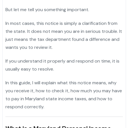
But let me tell you something important.
In most cases, this notice is simply a clarification from
the state. It does not mean you are in serious trouble. It
just means the tax department found a difference and
wants you to review it.
If you understand it properly and respond on time, it is
usually easy to resolve.
In this guide, I will explain what this notice means, why
you receive it, how to check it, how much you may have
to pay in Maryland state income taxes, and how to
respond correctly.