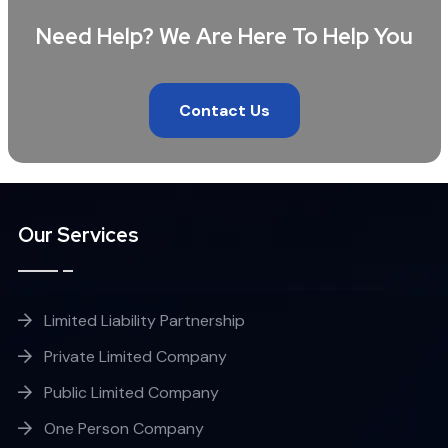
Need Help? We Are Here To Help You
Contact Us
Our Services
Limited Liability Partnership
Private Limited Company
Public Limited Company
One Person Company