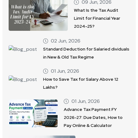
09 Jun, 2026
What Is the Tax Audit
Limit for Financial Year
2024–25?
02 Jun, 2026
Standard Deduction for Salaried dividuals
in New & Old Tax Regime
01 Jun, 2026
How to Save Tax for Salary Above 12
Lakhs?
01 Jun, 2026
Advance Tax Payment FY
2026-27: Due Dates, How to
Pay Online & Calculator