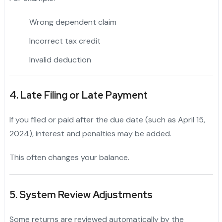
Wrong dependent claim
Incorrect tax credit
Invalid deduction
4. Late Filing or Late Payment
If you filed or paid after the due date (such as April 15,
2024), interest and penalties may be added.
This often changes your balance.
5. System Review Adjustments
Some returns are reviewed automatically by the