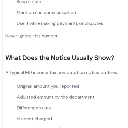
Keep it safe
Mention it in communication
Use it while making payments or disputes
Never ignore this number.
What Does the Notice Usually Show?
A typical MD income tax computation notice outlines:
Original amount you reported
Adjusted amount by the department
Difference in tax
Interest charged