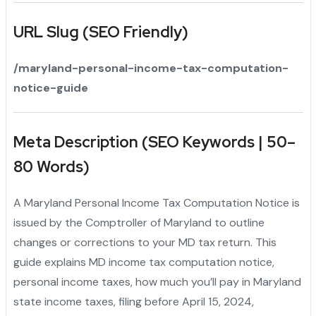
URL Slug (SEO Friendly)
/maryland-personal-income-tax-computation-
notice-guide
Meta Description (SEO Keywords | 50–
80 Words)
A Maryland Personal Income Tax Computation Notice is
issued by the Comptroller of Maryland to outline
changes or corrections to your MD tax return. This
guide explains MD income tax computation notice,
personal income taxes, how much you’ll pay in Maryland
state income taxes, filing before April 15, 2024,