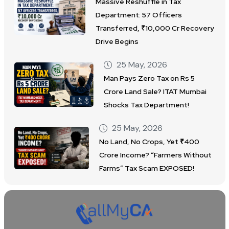
Massive Reshuffle in Tax
Department: 57 Officers
Transferred, ₹10,000 Cr Recovery
Drive Begins
25 May, 2026
Man Pays Zero Tax on Rs 5
Crore Land Sale? ITAT Mumbai
Shocks Tax Department!
25 May, 2026
No Land, No Crops, Yet ₹400
Crore Income? “Farmers Without
Farms” Tax Scam EXPOSED!