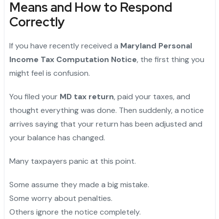
Means and How to Respond
Correctly
If you have recently received a
Maryland Personal
Income Tax Computation Notice
, the first thing you
might feel is confusion.
You filed your
MD tax return
, paid your taxes, and
thought everything was done. Then suddenly, a notice
arrives saying that your return has been adjusted and
your balance has changed.
Many taxpayers panic at this point.
Some assume they made a big mistake.
Some worry about penalties.
Others ignore the notice completely.