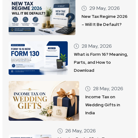
29 May, 2026
New Tax Regime 2026
– Will It Be Default?
28 May, 2026
What is Form 16? Meaning,
Parts, and How to
Download
28 May, 2026
Income Tax on
Wedding Gifts in
India
26 May, 2026