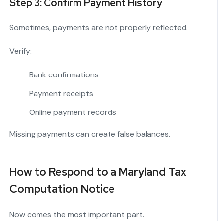
Step 3: Confirm Payment History
Sometimes, payments are not properly reflected.
Verify:
Bank confirmations
Payment receipts
Online payment records
Missing payments can create false balances.
How to Respond to a Maryland Tax
Computation Notice
Now comes the most important part.