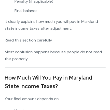
Penalty (if applicable)
Final balance
It clearly explains how much you will pay in Maryland
state income taxes after adjustment.
Read this section carefully.
Most confusion happens because people do not read
this properly.
How Much Will You Pay in Maryland
State Income Taxes?
Your final amount depends on: