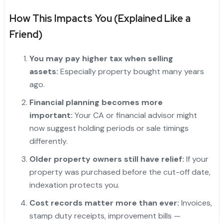
How This Impacts You (Explained Like a
Friend)
You may pay higher tax when selling
assets:
Especially property bought many years
ago.
Financial planning becomes more
important:
Your CA or financial advisor might
now suggest holding periods or sale timings
differently.
Older property owners still have relief:
If your
property was purchased before the cut-off date,
indexation protects you.
Cost records matter more than ever:
Invoices,
stamp duty receipts, improvement bills —