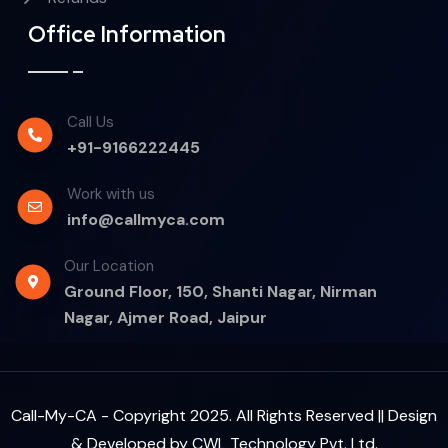
Office Information
Call Us
+91-9166222445
Work with us
info@callmyca.com
Our Location
Ground Floor, 150, Shanti Nagar, Nirman
Nagar, Ajmer Road, Jaipur
Call-My-CA - Copyright 2025. All Rights Reserved || Design
& Developed by
CWL Technology Pvt. Ltd.