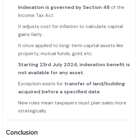
Indexation is governed by Section 48
of the
Income Tax Act.
It adjusts cost for inflation to calculate capital
gains fairly.
It once applied to long-term capital assets like
property, mutual funds, gold, etc.
Starting 23rd July 2024, indexation benefit is
not available for any asset.
Exception exists for
transfer of land/building
acquired before a specified date
.
New rules mean taxpayers must plan sales more
strategically.
Conclusion