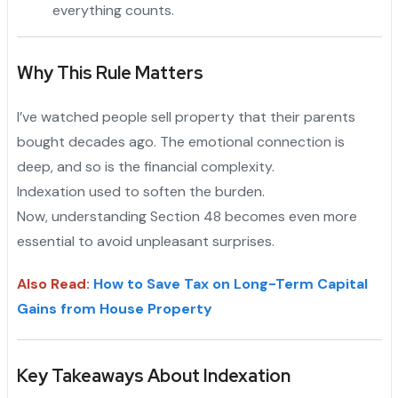
everything counts.
Why This Rule Matters
I’ve watched people sell property that their parents
bought decades ago. The emotional connection is
deep, and so is the financial complexity.
Indexation used to soften the burden.
"
Now, understanding Section 48 becomes even more
essential to avoid unpleasant surprises.
Also Read
:
How to Save Tax on Long-Term Capital
Gains from House Property
Key Takeaways About Indexation