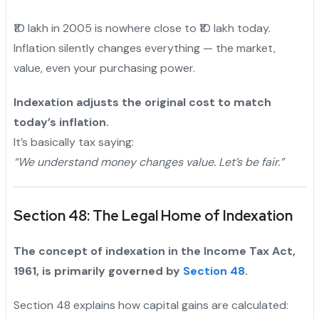
₹10 lakh in 2005 is nowhere close to ₹10 lakh today.
Inflation silently changes everything — the market,
value, even your purchasing power.
"
Indexation adjusts the original cost to match
today’s inflation.
It’s basically tax saying:
“We understand money changes value. Let’s be fair.”
Section 48: The Legal Home of Indexation
The concept of indexation in the Income Tax Act,
1961, is primarily governed by
Section 48
.
Section 48 explains how capital gains are calculated: