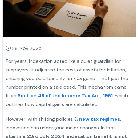
28, Nov 2025
For years, indexation acted like a quiet guardian for
taxpayers. It adjusted the cost of assets for inflation,
ensuring you paid tax only on
real
gains — not just the
number printed on a sale deed. This mechanism came
from
Section 48 of the Income Tax Act, 1961
,
which
outlines how capital gains are calculated.
However, with shifting policies &
new tax regimes
,
indexation has undergone major changes. In fact,
starting 23rd July 2024, indexation benefit is not