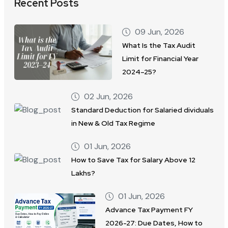
Recent Posts
09 Jun, 2026
What Is the Tax Audit
Limit for Financial Year
2024–25?
02 Jun, 2026
Standard Deduction for Salaried dividuals
in New & Old Tax Regime
01 Jun, 2026
How to Save Tax for Salary Above 12
Lakhs?
01 Jun, 2026
Advance Tax Payment FY
2026-27: Due Dates, How to