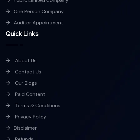
Public Limited Company
One Person Company
Auditor Appointment
Quick Links
About Us
Contact Us
Our Blogs
Paid Content
Terms & Conditions
Privacy Policy
Disclaimer
Refunds