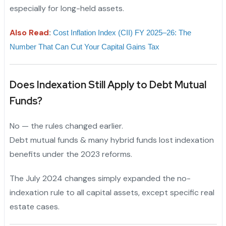
especially for long-held assets.
Also Read
:
Cost Inflation Index (CII) FY 2025–26: The 
Number That Can Cut Your Capital Gains Tax
Does Indexation Still Apply to Debt Mutual
Funds?
No — the rules changed earlier.
Debt mutual funds & many hybrid funds lost indexation
benefits under the 2023 reforms.
The July 2024 changes simply expanded the no-
indexation rule to all capital assets, except specific real
estate cases.