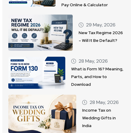
Pay Online & Calculator
29 May, 2026
New Tax Regime 2026
– Will It Be Default?
28 May, 2026
What is Form 16? Meaning,
Parts, and How to
Download
28 May, 2026
Income Tax on
Wedding Gifts in
India