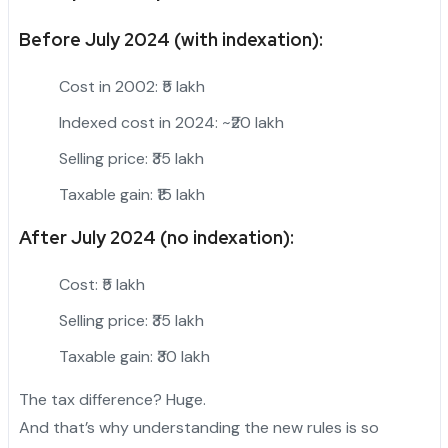
Before July 2024 (with indexation):
Cost in 2002: ₹5 lakh
Indexed cost in 2024: ~₹20 lakh
Selling price: ₹35 lakh
Taxable gain: ₹15 lakh
After July 2024 (no indexation):
Cost: ₹5 lakh
Selling price: ₹35 lakh
Taxable gain: ₹30 lakh
The tax difference? Huge.
And that’s why understanding the new rules is so