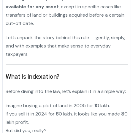
available for any asset
, except in specific cases like
transfers of land or buildings acquired before a certain
cut-off date.
Let’s unpack the story behind this rule — gently, simply,
and with examples that make sense to everyday
taxpayers.
What Is Indexation?
Before diving into the law, let’s explain it in a simple way:
Imagine buying a plot of land in 2005 for ₹10 lakh.
If you sell it in 2024 for ₹50 lakh, it looks like you made ₹40
lakh profit.
But did you, really?