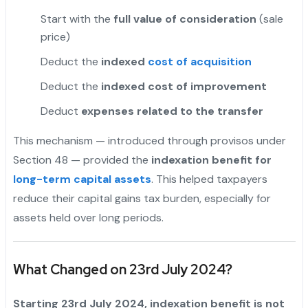
Start with the
full value of consideration
(sale
price)
Deduct the
indexed
cost of acquisition
Deduct the
indexed cost of improvement
Deduct
expenses related to the transfer
This mechanism — introduced through provisos under
Section 48 — provided the
indexation benefit for
long-term capital assets
. This helped taxpayers
reduce their capital gains tax burden, especially for
assets held over long periods.
What Changed on 23rd July 2024?
Starting 23rd July 2024, indexation benefit is not