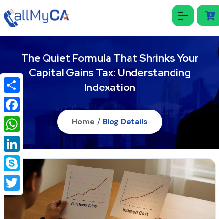
The Quiet Formula That Shrinks Your
Capital Gains Tax: Understanding
Indexation
Share
Facebook
Home
/
Blog Details
WhatsApp
LinkedIn
Skype
Twitter