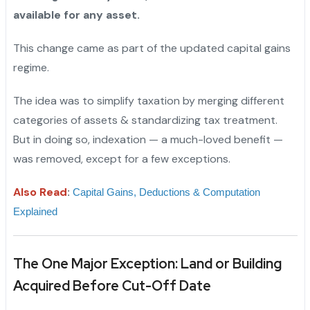
available for any asset.
This change came as part of the updated capital gains
regime.
The idea was to simplify taxation by merging different
categories of assets & standardizing tax treatment.
But in doing so, indexation — a much-loved benefit —
was removed, except for a few exceptions.
Also Read
:
Capital Gains, Deductions & Computation 
Explained
The One Major Exception: Land or Building
Acquired Before Cut-Off Date