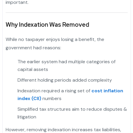
important.
Why Indexation Was Removed
While no taxpayer enjoys losing a benefit, the
government had reasons:
The earlier system had multiple categories of
capital assets
Different holding periods added complexity
Indexation required a rising set of
cost inflation
index (CII)
numbers
"
Simplified tax structures aim to reduce disputes &
litigation
However, removing indexation increases tax liabilities,