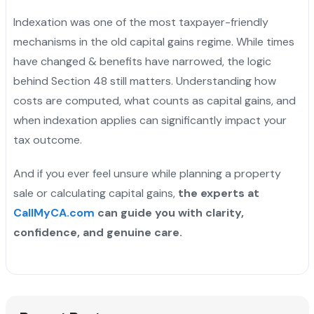
Indexation was one of the most taxpayer-friendly
mechanisms in the old capital gains regime. While times
have changed & benefits have narrowed, the logic
behind Section 48 still matters. Understanding how
costs are computed, what counts as capital gains, and
when indexation applies can significantly impact your
tax outcome.
And if you ever feel unsure while planning a property
sale or calculating capital gains,
the experts at
CallMyCA.com
can guide you with clarity,
confidence, and genuine care.