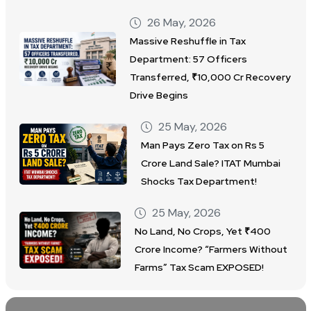
26 May, 2026
Massive Reshuffle in Tax
Department: 57 Officers
Transferred, ₹10,000 Cr Recovery
Drive Begins
25 May, 2026
Man Pays Zero Tax on Rs 5
Crore Land Sale? ITAT Mumbai
Shocks Tax Department!
25 May, 2026
No Land, No Crops, Yet ₹400
Crore Income? “Farmers Without
Farms” Tax Scam EXPOSED!