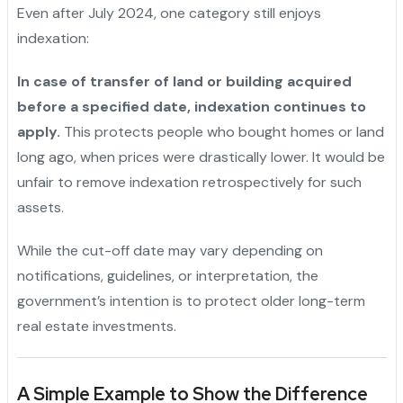
Even after July 2024, one category still enjoys
indexation:
In case of transfer of land or building acquired
before a specified date, indexation continues to
apply.
This protects people who bought homes or land
long ago, when prices were drastically lower. It would be
unfair to remove indexation retrospectively for such
assets.
While the cut-off date may vary depending on
notifications, guidelines, or interpretation, the
government’s intention is to protect older long-term
real estate investments.
A Simple Example to Show the Difference