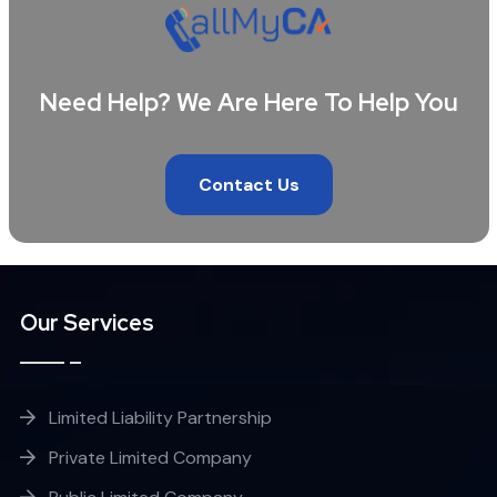
Need Help? We Are Here To Help You
Contact Us
Our Services
Limited Liability Partnership
Private Limited Company