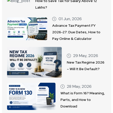
How to Save Tax for Salary Above 12
Lakhs?
01 Jun, 2026
Advance Tax Payment FY
2026-27: Due Dates, How to
Pay Online & Calculator
29 May, 2026
New Tax Regime 2026
– Will It Be Default?
28 May, 2026
What is Form 16? Meaning,
Parts, and How to
Download