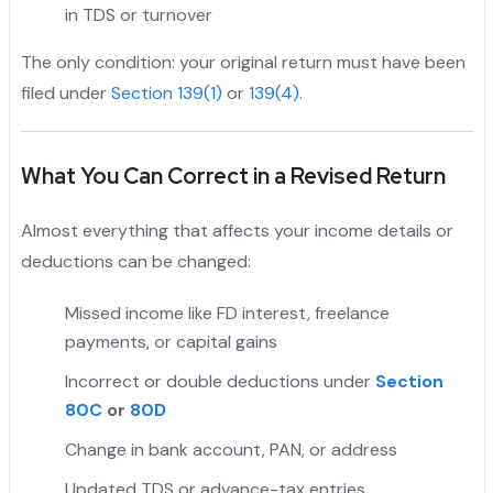
in TDS or turnover
The only condition: your original return must have been
filed under
Section 139(1)
or
139(4)
.
What You Can Correct in a Revised Return
Almost everything that affects your income details or
deductions can be changed:
Missed income like FD interest, freelance
payments, or capital gains
Incorrect or double deductions under
Section
80C
or
80D
Change in bank account, PAN, or address
Updated TDS or advance-tax entries