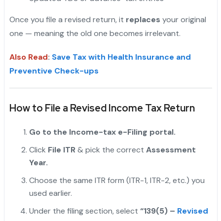
Once you file a revised return, it
replaces
your original
one — meaning the old one becomes irrelevant.
Also Read
:
Save Tax with Health Insurance and
Preventive Check-ups
How to File a Revised Income Tax Return
Go to the Income-tax e-Filing portal.
Click
File ITR
& pick the correct
Assessment
Year.
Choose the same ITR form (ITR-1, ITR-2, etc.) you
used earlier.
Under the filing section, select
“139(5) –
Revised