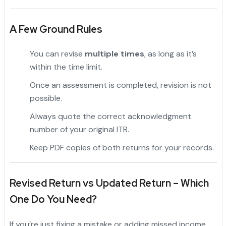
A Few Ground Rules
You can revise
multiple times
, as long as it’s
within the time limit.
Once an assessment is completed, revision is not
possible.
Always quote the correct acknowledgment
number of your original ITR.
Keep PDF copies of both returns for your records.
Revised Return vs Updated Return – Which
One Do You Need?
If you’re just fixing a mistake or adding missed income,