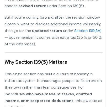
choose
revised return
under Section 139(5).
But if you’re coming forward
after
the revision window
closes & want to disclose additional income voluntarily,
then go for the
updated return
under
Section 139(8A)
— but remember, it comes with extra tax (25 % or 50 %
of the difference).
Why Section 139(5) Matters
This single section has built a culture of honesty in
India’s tax system. It encourages people to fix errors on
their own rather than fear consequences. For
individuals who have made mistakes, omitted
income, or misreported deductions
, this law acts as