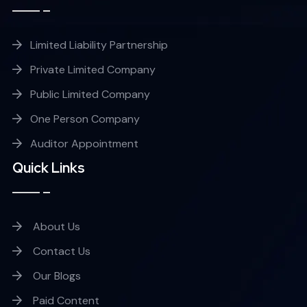
Limited Liability Partnership
Private Limited Company
Public Limited Company
One Person Company
Auditor Appointment
Quick Links
About Us
Contact Us
Our Blogs
Paid Content