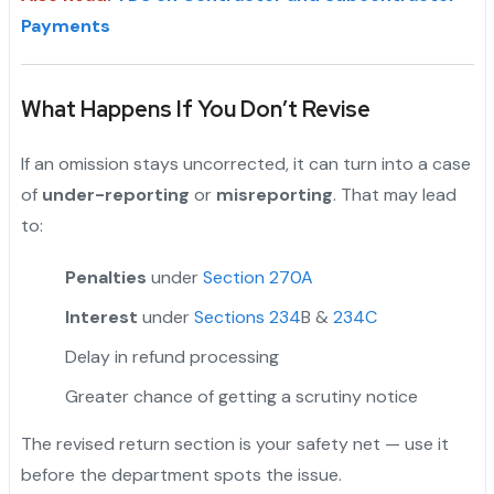
Payments
What Happens If You Don’t Revise
If an omission stays uncorrected, it can turn into a case
of
under-reporting
or
misreporting
. That may lead
to:
Penalties
under
Section 270A
Interest
under
Sections 234
B &
234C
Delay in refund processing
Greater chance of getting a scrutiny notice
The revised return section is your safety net — use it
before the department spots the issue.