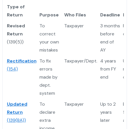
Type of
Return
Purpose
Who Files
Deadline
Ke
Revised
To
Taxpayer
3 months
Re
Return
correct
before
ori
(139(5))
your own
end of
mistakes
AY
Rectification
To fix
Taxpayer/Dept.
4 years
Us
(154)
errors
from FY
mi
made by
end
co
dept.
system
Updated
To
Taxpayer
Up to 2
Ex
Return
declare
years
50
(139(8A))
extra
later
ap
income