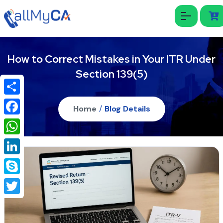
How to Correct Mistakes in Your ITR Under
Section 139(5)
Share
Home
/
Blog Details
Facebook
WhatsApp
LinkedIn
Skype
Twitter