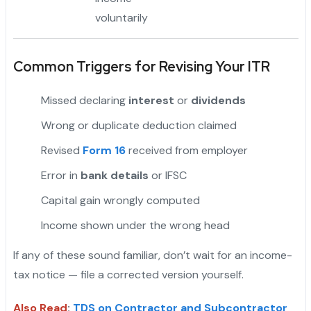
voluntarily
Common Triggers for Revising Your ITR
Missed declaring
interest
or
dividends
Wrong or duplicate deduction claimed
Revised
Form 16
received from employer
"
Error in
bank details
or IFSC
Capital gain wrongly computed
Income shown under the wrong head
If any of these sound familiar, don’t wait for an income-
tax notice — file a corrected version yourself.
Also Read
:
TDS on Contractor and Subcontractor