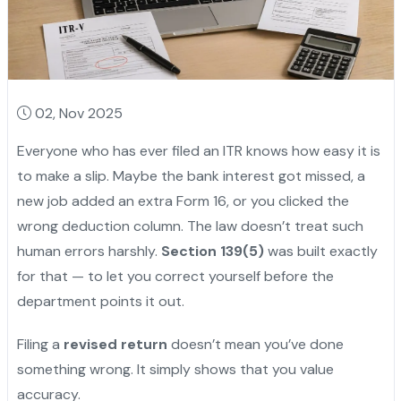
02, Nov 2025
Everyone who has ever filed an ITR knows how easy it is
to make a slip. Maybe the bank interest got missed, a
new job added an extra Form 16, or you clicked the
wrong deduction column. The law doesn’t treat such
human errors harshly.
Section 139(5)
was built exactly
for that — to let you correct yourself before the
department points it out.
Filing a
revised return
doesn’t mean you’ve done
something wrong. It simply shows that you value
accuracy.