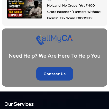
No Land, No Crops, Yet ₹400
Crore Income? “Farmers Without
Farms” Tax Scam EXPOSED!
Need Help? We Are Here To Help You
Contact Us
Our Services