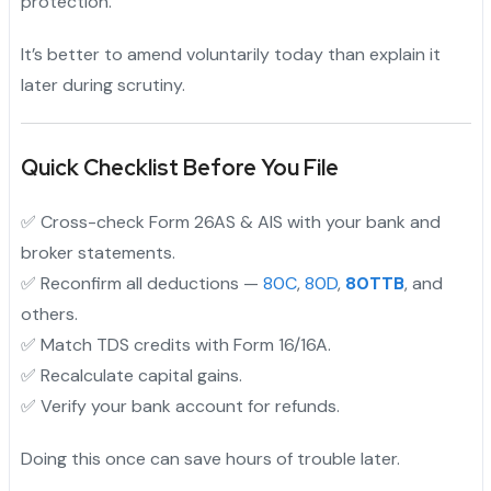
protection.
It’s better to amend voluntarily today than explain it
later during scrutiny.
Quick Checklist Before You File
✅ Cross-check Form 26AS & AIS with your bank and
broker statements.
✅ Reconfirm all deductions —
80C
,
80D
,
80TTB
, and
others.
✅ Match TDS credits with Form 16/16A.
✅ Recalculate capital gains.
✅ Verify your bank account for refunds.
Doing this once can save hours of trouble later.