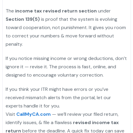
The
income tax revised return section
under
Section 139(5)
is proof that the system is evolving
toward cooperation, not punishment. It gives you room
to correct your numbers & move forward without
penalty.
If you notice missing income or wrong deductions, don’t
ignore it — revise it. The process is fast, online, and
designed to encourage voluntary correction.
If you think your ITR might have errors or you’ve
received mismatch alerts from the portal, let our
experts handle it for you.
Visit
CallMyCA.com
— we’ll review your filed return,
identify issues, & file a flawless
revised income tax
return
before the deadline. A quick fix today can save