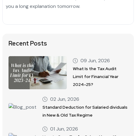
you a long explanation tomorrow.
Recent Posts
09 Jun, 2026
What Is the Tax Audit
Limit for Financial Year
2024–25?
02 Jun, 2026
Standard Deduction for Salaried dividuals
in New & Old Tax Regime
01 Jun, 2026