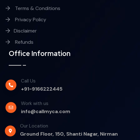
Terms & Conditions
Privacy Policy
Disclaimer
Refunds
Office Information
Call Us
+91-9166222445
Work with us
info@callmyca.com
Our Location
Ground Floor, 150, Shanti Nagar, Nirman