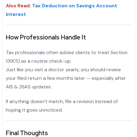
Also Read
:
Tax Deduction on Savings Account
Interest
How Professionals Handle It
Tax professionals often advise clients to treat Section
139(5) as a routine check-up.
Just like you visit a doctor yearly, you should review
your filed return a few months later — especially after
AIS & 26AS updates.
If anything doesn’t match, file a revision instead of
hoping it goes unnoticed.
Final Thoughts