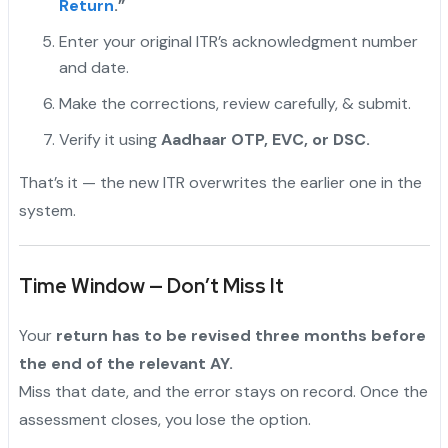
Return
.”
Enter your original ITR’s acknowledgment number
and date.
Make the corrections, review carefully, & submit.
Verify it using
Aadhaar OTP, EVC, or DSC.
That’s it — the new ITR overwrites the earlier one in the
system.
Time Window — Don’t Miss It
Your
return has to be revised three months before
the end of the relevant AY.
Miss that date, and the error stays on record. Once the
assessment closes, you lose the option.