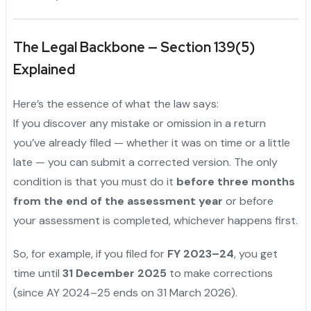
The Legal Backbone — Section 139(5)
Explained
Here’s the essence of what the law says:
If you discover any mistake or omission in a return
you’ve already filed — whether it was on time or a little
late — you can submit a corrected version. The only
condition is that you must do it
before three months
from the end of the assessment year
or before
your assessment is completed, whichever happens first.
So, for example, if you filed for
FY 2023–24
, you get
time until
31 December 2025
to make corrections
(since AY 2024–25 ends on 31 March 2026).