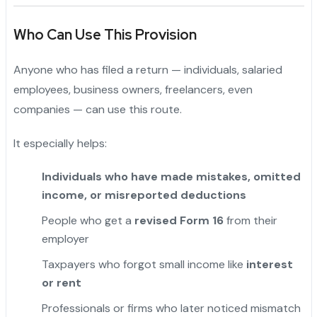
Who Can Use This Provision
Anyone who has filed a return — individuals, salaried
employees, business owners, freelancers, even
companies — can use this route.
It especially helps:
Individuals who have made mistakes, omitted
income, or misreported deductions
People who get a
revised Form 16
from their
employer
"
Taxpayers who forgot small income like
interest
or rent
Professionals or firms who later noticed mismatch