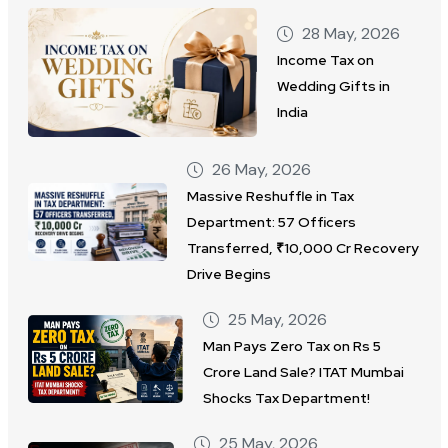
28 May, 2026
Income Tax on
Wedding Gifts in
India
26 May, 2026
Massive Reshuffle in Tax
Department: 57 Officers
Transferred, ₹10,000 Cr Recovery
Drive Begins
25 May, 2026
Man Pays Zero Tax on Rs 5
Crore Land Sale? ITAT Mumbai
Shocks Tax Department!
25 May, 2026