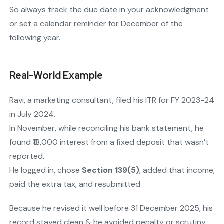
So always track the due date in your acknowledgment
or set a calendar reminder for December of the
following year.
Real-World Example
Ravi, a marketing consultant, filed his ITR for FY 2023-24
in July 2024.
In November, while reconciling his bank statement, he
found ₹18,000 interest from a fixed deposit that wasn’t
reported.
He logged in, chose
Section 139(5)
, added that income,
paid the extra tax, and resubmitted.
Because he revised it well before 31 December 2025, his
record stayed clean & he avoided penalty or scrutiny.