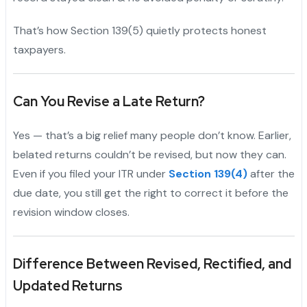
That’s how Section 139(5) quietly protects honest
taxpayers.
Can You Revise a Late Return?
Yes — that’s a big relief many people don’t know. Earlier,
belated returns couldn’t be revised, but now they can.
Even if you filed your ITR under
Section 139(4)
after the
due date, you still get the right to correct it before the
revision window closes.
Difference Between Revised, Rectified, and
Updated Returns